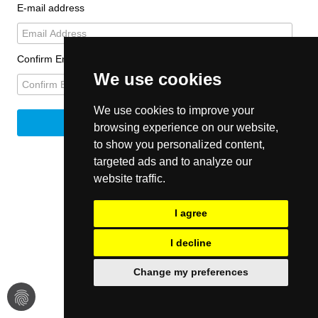
E-mail address
Confirm Email
We use cookies
We use cookies to improve your
browsing experience on our website,
to show you personalized content,
targeted ads and to analyze our
website traffic.
I agree
I decline
Change my preferences
fingerprint