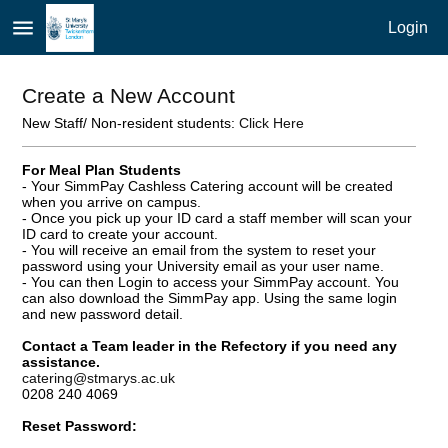
menu
Login
Create a New Account
New Staff/ Non-resident students:
Click Here
For Meal Plan Students
- Your SimmPay Cashless Catering account will be created
when you arrive on campus.
- Once you pick up your ID card a staff member will scan your
ID card to create your account.
- You will receive an email from the system to reset your
password using your University email as your user name.
- You can then Login to access your SimmPay account. You
can also download the SimmPay app. Using the same login
and new password detail.
Contact a Team leader in the Refectory if you need any
assistance.
catering@stmarys.ac.uk
0208 240 4069
Reset Password: